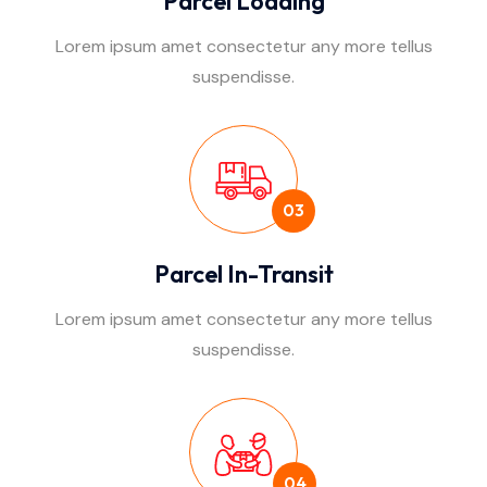
Parcel Loading
Lorem ipsum amet consectetur any more tellus
suspendisse.
03
Parcel In-Transit
Lorem ipsum amet consectetur any more tellus
suspendisse.
04