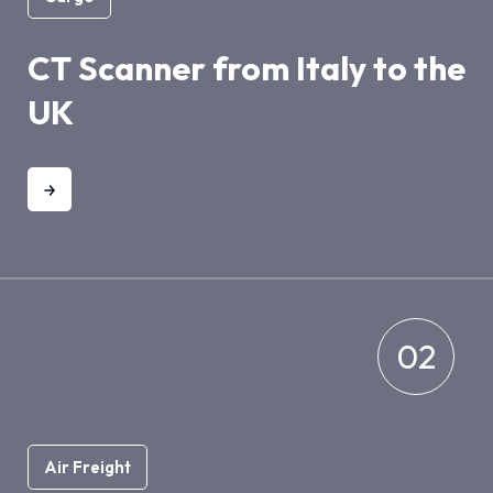
CT Scanner from Italy to the
UK
02
Air Freight