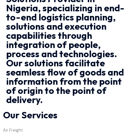
Nigeria, specializing in end-
to-end logistics planning,
solutions and execution
capabilities through
integration of people,
process and technologies.
Our solutions facilitate
seamless flow of goods and
information from the point
of origin to the point of
delivery.
Our Services
Air Freight