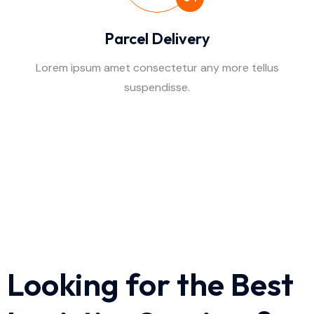
Parcel Delivery
Lorem ipsum amet consectetur any more tellus
suspendisse.
Looking for the Best