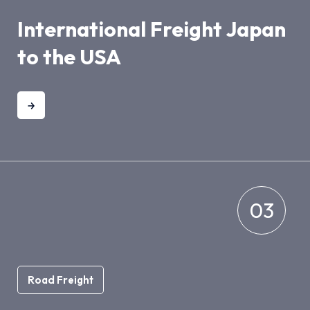
International Freight Japan
to the USA
03
Road Freight