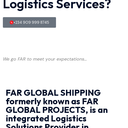
Logistics Services?
+234 909 999 8745
We go FAR to meet your expectations…
FAR GLOBAL SHIPPING
formerly known as FAR
GLOBAL PROJECTS, is an
integrated Logistics
Solutions Provider in