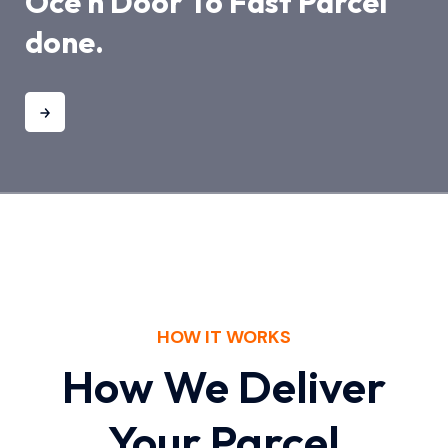
Oce n Door To Fast Parcel
done.
HOW IT WORKS
How We Deliver
Your Parcel