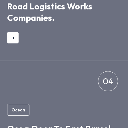
Road Logistics Works
Companies.
04
Ocean