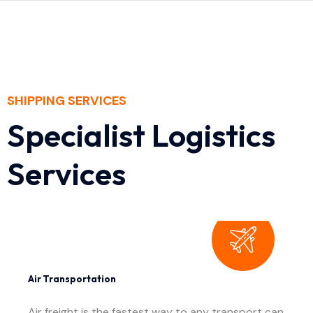
SHIPPING SERVICES
Specialist Logistics
Services
Air Transportation
Air freight is the fastest way to any transport can