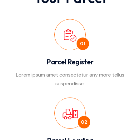
01
Parcel Register
Lorem ipsum amet consectetur any more tellus
suspendisse.
02