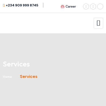
+234 909 999 8745
Career
Services
Services
Home