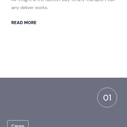
any deliver works.
READ MORE
01
Cargo