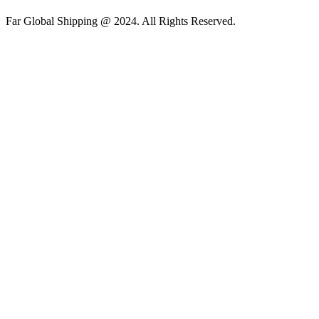
Far Global Shipping @ 2024. All Rights Reserved.