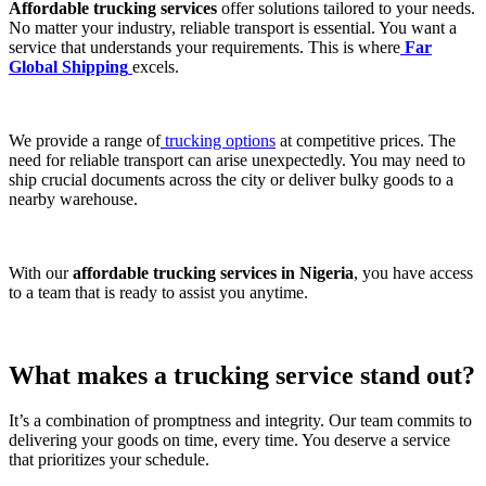
Affordable trucking services
offer solutions tailored to your needs.
No matter your industry, reliable transport is essential. You want a
service that understands your requirements. This is where
Far
Global Shipping
excels.
We provide a range of
trucking options
at competitive prices. The
need for reliable transport can arise unexpectedly. You may need to
ship crucial documents across the city or deliver bulky goods to a
nearby warehouse.
With our
affordable trucking services in Nigeria
, you have access
to a team that is ready to assist you anytime.
What makes a
trucking service
stand out?
It’s a combination of promptness and integrity. Our team commits to
delivering your goods on time, every time. You deserve a service
that prioritizes your schedule.