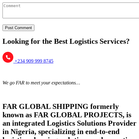
Looking for the Best Logistics Services?
+234 909 999 8745
We go FAR to meet your expectations…
FAR GLOBAL SHIPPING formerly
known as FAR GLOBAL PROJECTS, is
an integrated Logistics Solutions Provider
in Nigeria, specializing in end-to-end