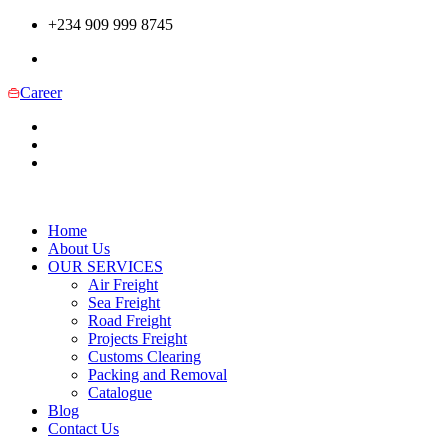
+234 909 999 8745
Career
Home
About Us
OUR SERVICES
Air Freight
Sea Freight
Road Freight
Projects Freight
Customs Clearing
Packing and Removal
Catalogue
Blog
Contact Us