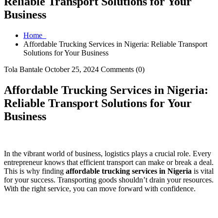
Reliable Transport Solutions for Your
Business
Home
Affordable Trucking Services in Nigeria: Reliable Transport
Solutions for Your Business
Tola Bantale
October 25, 2024
Comments (0)
Affordable Trucking Services in Nigeria:
Reliable Transport Solutions for Your
Business
In the vibrant world of business, logistics plays a crucial role. Every
entrepreneur knows that efficient transport can make or break a deal.
This is why finding
affordable trucking services in Nigeria
is vital
for your success. Transporting goods shouldn’t drain your resources.
With the right service, you can move forward with confidence.