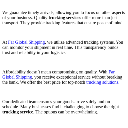
We guarantee timely arrivals, allowing you to focus on other aspects
of your business. Quality
trucking services
offer more than just
transport. They provide tracking features that ensure peace of mind.
At
Far Global Shipping
, we utilize advanced tracking systems. You
can monitor your shipment in real-time. This transparency builds
trust and reliability in your logistics.
Affordability doesn’t mean compromising on quality. With
Far
Global Shipping
, you receive exceptional service without breaking
the bank. We offer the best price for top-notch
trucking solutions.
Our dedicated team ensures your goods arrive safely and on
schedule. Many businesses find it challenging to choose the right
trucking service
. The options can be overwhelming.