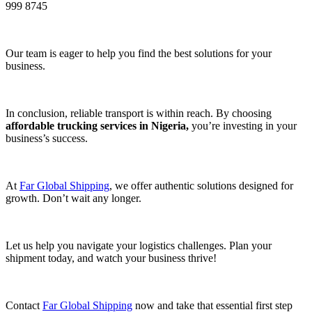
999 8745
Our team is eager to help you find the best solutions for your
business.
In conclusion, reliable transport is within reach. By choosing
affordable trucking services in Nigeria,
you’re investing in your
business’s success.
At
Far Global Shipping
, we offer authentic solutions designed for
growth. Don’t wait any longer.
Let us help you navigate your logistics challenges. Plan your
shipment today, and watch your business thrive!
Contact
Far Global Shipping
now and take that essential first step