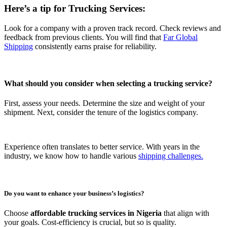
Here’s a tip for Trucking Services:
Look for a company with a proven track record. Check reviews and
feedback from previous clients. You will find that
Far Global
Shipping
consistently earns praise for reliability.
What should you consider when selecting a
trucking service
?
First, assess your needs. Determine the size and weight of your
shipment. Next, consider the tenure of the logistics company.
Experience often translates to better service. With years in the
industry, we know how to handle various
shipping challenges.
Do you want to enhance your business’s logistics?
Choose
affordable trucking services in Nigeria
that align with
your goals. Cost-efficiency is crucial, but so is quality.