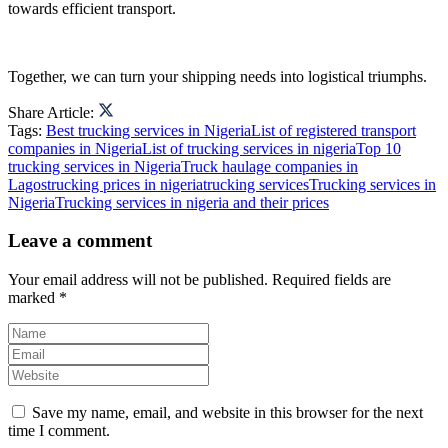
towards efficient transport.
Together, we can turn your shipping needs into logistical triumphs.
Share Article:
Tags:
Best trucking services in Nigeria
List of registered transport
companies in Nigeria
List of trucking services in nigeria
Top 10
trucking services in Nigeria
Truck haulage companies in
Lagos
trucking prices in nigeria
trucking services
Trucking services in
Nigeria
Trucking services in nigeria and their prices
Leave a comment
Your email address will not be published.
Required fields are
marked
*
Save my name, email, and website in this browser for the next
time I comment.