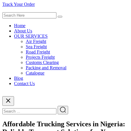
Track Your Order
Home
About Us
OUR SERVICES
Air Freight
Sea Freight
Road Freight
Projects Freight
Customs Clearing
Packing and Removal
Catalogue
Blog
Contact Us
Affordable Trucking Services in Nigeria: