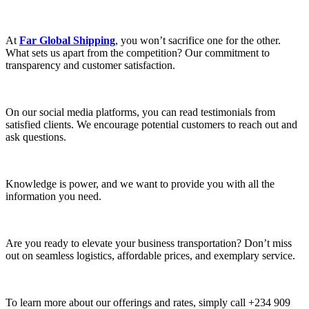
At
Far Global Shipping
, you won’t sacrifice one for the other.
What sets us apart from the competition? Our commitment to
transparency and customer satisfaction.
On our social media platforms, you can read testimonials from
satisfied clients. We encourage potential customers to reach out and
ask questions.
Knowledge is power, and we want to provide you with all the
information you need.
Are you ready to elevate your business transportation? Don’t miss
out on seamless logistics, affordable prices, and exemplary service.
To learn more about our offerings and rates, simply call +234 909