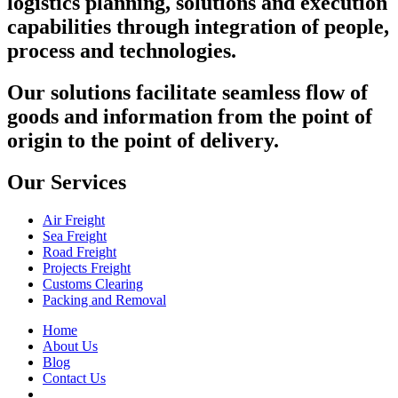
logistics planning, solutions and execution
capabilities through integration of people,
process and technologies.
Our solutions facilitate seamless flow of
goods and information from the point of
origin to the point of delivery.
Our Services
Air Freight
Sea Freight
Road Freight
Projects Freight
Customs Clearing
Packing and Removal
Home
About Us
Blog
Contact Us