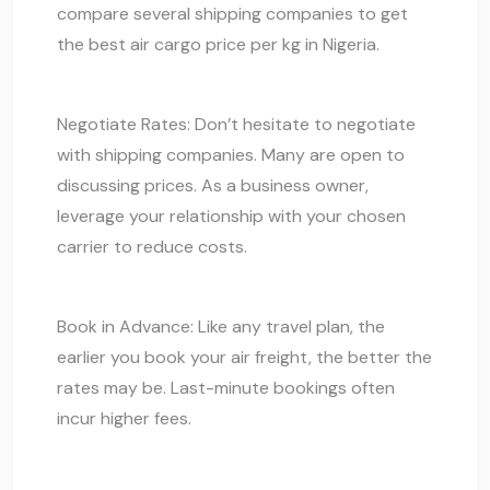
compare several shipping companies to get
the best air cargo price per kg in Nigeria.
Negotiate Rates: Don’t hesitate to negotiate
with shipping companies. Many are open to
discussing prices. As a business owner,
leverage your relationship with your chosen
carrier to reduce costs.
Book in Advance: Like any travel plan, the
earlier you book your air freight, the better the
rates may be. Last-minute bookings often
incur higher fees.