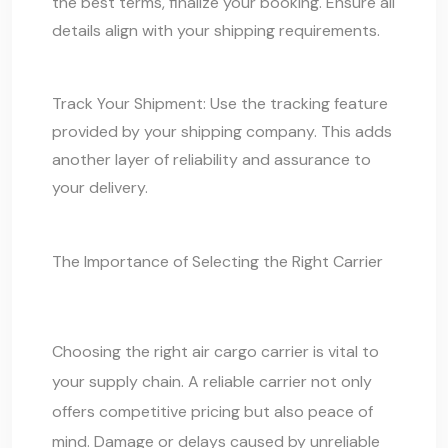
the best terms, finalize your booking. Ensure all
details align with your shipping requirements.
Track Your Shipment: Use the tracking feature
provided by your shipping company. This adds
another layer of reliability and assurance to
your delivery.
The Importance of Selecting the Right Carrier
Choosing the right air cargo carrier is vital to
your supply chain. A reliable carrier not only
offers competitive pricing but also peace of
mind. Damage or delays caused by unreliable