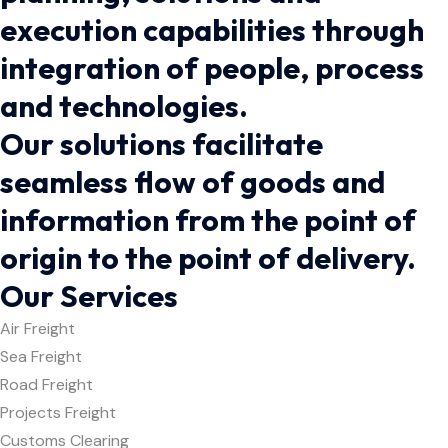
execution capabilities through
integration of people, process
and technologies.
Our solutions facilitate
seamless flow of goods and
information from the point of
origin to the point of delivery.
Our Services
Air Freight
Sea Freight
Road Freight
Projects Freight
Customs Clearing