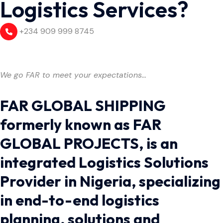
Logistics Services?
+234 909 999 8745
We go FAR to meet your expectations…
FAR GLOBAL SHIPPING
formerly known as FAR
GLOBAL PROJECTS, is an
integrated Logistics Solutions
Provider in Nigeria, specializing
in end-to-end logistics
planning, solutions and