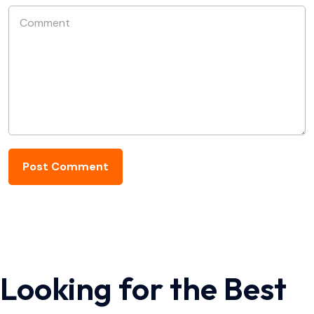
Looking for the Best