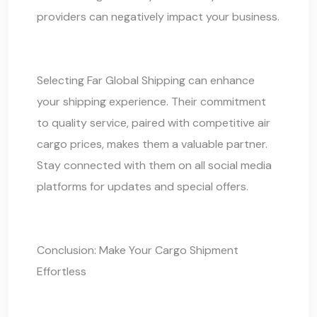
providers can negatively impact your business.
Selecting
Far Global Shipping
can enhance
your shipping experience. Their commitment
to quality service, paired with competitive air
cargo prices, makes them a valuable partner.
Stay connected with them on all social media
platforms for updates and special offers.
Conclusion: Make Your
Cargo Shipment
Effortless