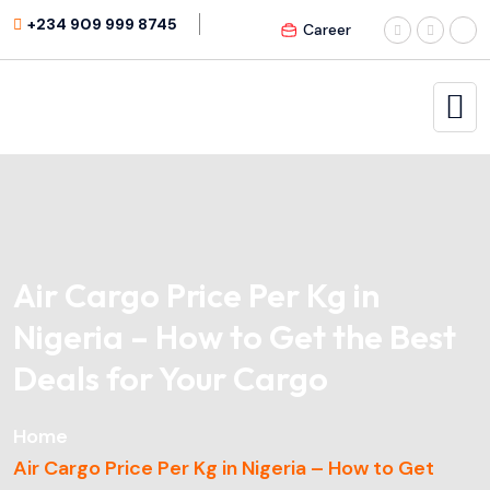
+234 909 999 8745
Career
Air Cargo Price Per Kg in
Nigeria – How to Get the Best
Deals for Your Cargo
Home
Air Cargo Price Per Kg in Nigeria – How to Get