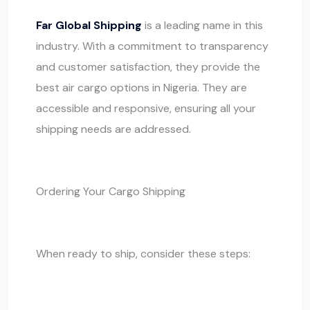
Far Global Shipping
is a leading name in this
industry. With a commitment to transparency
and customer satisfaction, they provide the
best air cargo options in Nigeria. They are
accessible and responsive, ensuring all your
shipping needs are addressed.
Ordering Your Cargo Shipping
When ready to ship, consider these steps: