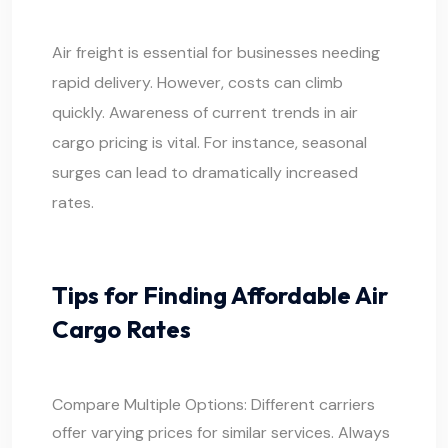
Air freight is essential for businesses needing
rapid delivery. However, costs can climb
quickly. Awareness of current trends in air
cargo pricing is vital. For instance, seasonal
surges can lead to dramatically increased
rates.
Tips for Finding Affordable Air
Cargo Rates
Compare Multiple Options: Different carriers
offer varying prices for similar services. Always