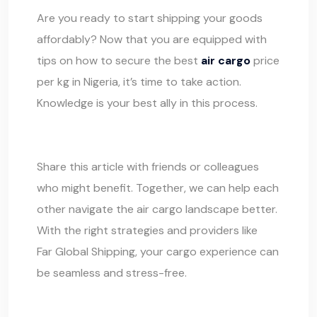
Are you ready to start shipping your goods
affordably? Now that you are equipped with
tips on how to secure the best
air cargo
price
per kg in Nigeria, it’s time to take action.
Knowledge is your best ally in this process.
Share this article with friends or colleagues
who might benefit. Together, we can help each
other navigate the air cargo landscape better.
With the right strategies and providers like
Far Global Shipping
, your cargo experience can
be seamless and stress-free.