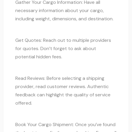
Gather Your Cargo Information: Have all
necessary information about your
cargo
,
including weight, dimensions, and destination.
Get Quotes: Reach out to multiple providers
for quotes. Don’t forget to ask about
potential hidden fees.
Read Reviews: Before selecting a shipping
provider, read customer reviews. Authentic
feedback can highlight the quality of service
offered.
Book Your
Cargo Shipment:
Once you’ve found