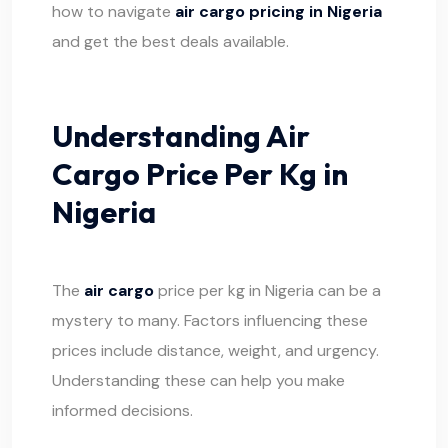
how to navigate
air cargo pricing in Nigeria
and get the best deals available.
Understanding Air
Cargo Price Per Kg in
Nigeria
The
air cargo
price per kg in Nigeria can be a
mystery to many. Factors influencing these
prices include distance, weight, and urgency.
Understanding these can help you make
informed decisions.