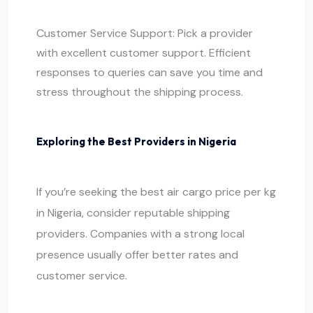
Customer Service Support: Pick a provider
with excellent customer support. Efficient
responses to queries can save you time and
stress throughout the shipping process.
Exploring the Best Providers in Nigeria
If you’re seeking the best air cargo price per kg
in Nigeria, consider reputable shipping
providers. Companies with a strong local
presence usually offer better rates and
customer service.