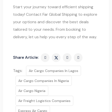
Start your journey toward efficient shipping
today! Contact
Far Global Shipping
to explore
your options and discover the best deals
tailored to your needs. From booking to
delivery, let us help you every step of the way.
Share Article:
Tags:
Air Cargo Companies In Lagos
Air Cargo Companies In Nigeria
Air Cargo Nigeria
Air Freight Logistics Companies
Express Air Cargo