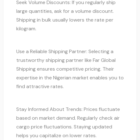
Seek Volume Discounts: If you regularly ship
large quantities, ask for a volume discount.
Shipping in bulk usually lowers the rate per
kilogram.
Use a Reliable Shipping Partner: Selecting a
trustworthy shipping partner like Far Global
Shipping ensures competitive pricing. Their
expertise in the Nigerian market enables you to
find attractive rates.
Stay Informed About Trends: Prices fluctuate
based on market demand. Regularly check air
cargo price fluctuations. Staying updated
helps you capitalize on lower rates.