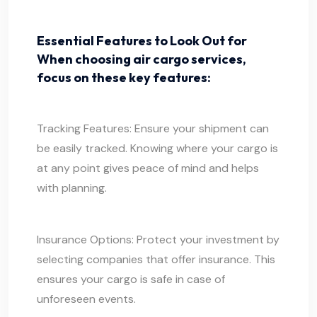
Essential Features to Look Out for
When choosing air cargo services,
focus on these key features:
Tracking Features: Ensure your shipment can
be easily tracked. Knowing where your cargo is
at any point gives peace of mind and helps
with planning.
Insurance Options: Protect your investment by
selecting companies that offer insurance. This
ensures your cargo is safe in case of
unforeseen events.