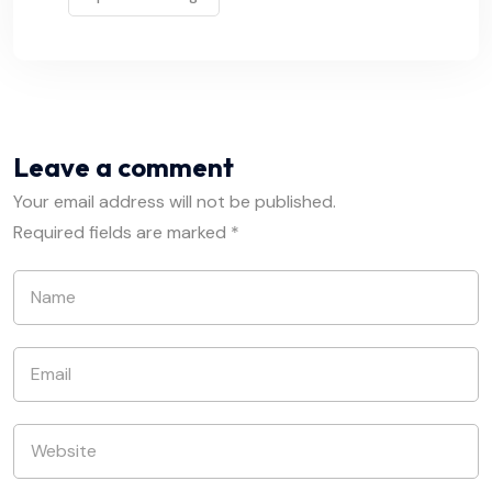
Leave a comment
Your email address will not be published.
Required fields are marked
*