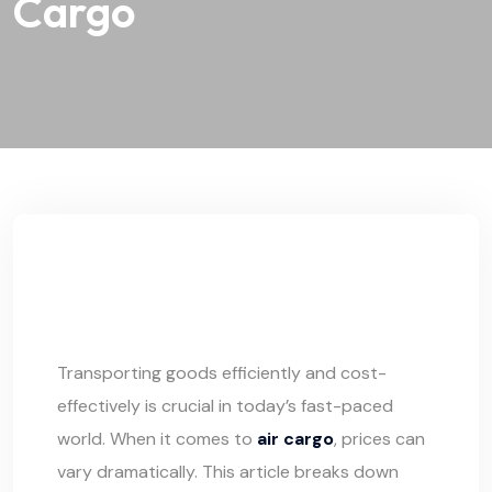
Cargo
Transporting goods efficiently and cost-
effectively is crucial in today’s fast-paced
world. When it comes to
air cargo
, prices can
vary dramatically. This article breaks down