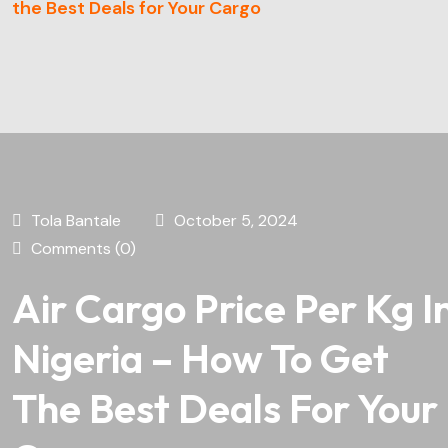
the Best Deals for Your Cargo
Tola Bantale
October 5, 2024
Comments (0)
Air Cargo Price Per Kg I
Nigeria – How To Get
The Best Deals For Your