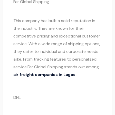
Far Global Shipping
This company has built a solid reputation in
the industry. They are known for their
competitive pricing and exceptional customer
service. With a wide range of shipping options,
they cater to individual and corporate needs
alike. From tracking features to personalized
service,
Far Global Shipping
stands out among
air freight companies in Lagos.
DHL