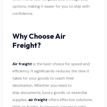
options, making it easier for you to ship with
confidence.
Why Choose Air
Freight?
Air freight
is the best choice for speed and
efficiency. It significantly reduces the time it
takes for your goods to reach their
destination. Whether you need to
ship documents,
luxury goods, or essential
supplies,
air freight
offers effective solutions.
With air freight, businesses can meet tight