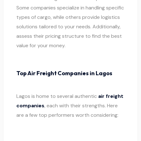
Some companies specialize in handling specific
types of cargo, while others provide logistics
solutions tailored to your needs. Additionally,
assess their pricing structure to find the best
value for your money.
Top Air Freight Companies in Lagos
Lagos is home to several authentic
air freight
companies
, each with their strengths. Here
are a few top performers worth considering: