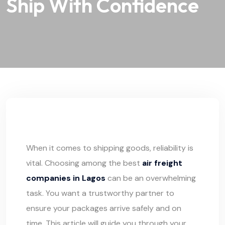
Ship With Confidence
When it comes to shipping goods, reliability is
vital. Choosing among the best
air freight
companies in Lagos
can be an overwhelming
task. You want a trustworthy partner to
ensure your packages arrive safely and on
time. This article will guide you through your