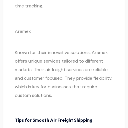
time tracking.
Aramex
Known for their innovative solutions, Aramex
offers unique services tailored to different
markets. Their air freight services are reliable
and customer focused. They provide flexibility,
which is key for businesses that require
custom solutions.
Tips for Smooth Air Freight Shipping