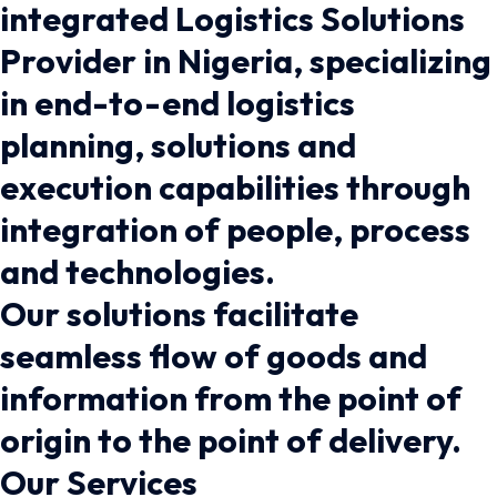
integrated Logistics Solutions
Provider in Nigeria, specializing
in end-to-end logistics
planning, solutions and
execution capabilities through
integration of people, process
and technologies.
Our solutions facilitate
seamless flow of goods and
information from the point of
origin to the point of delivery.
Our Services