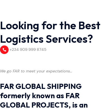
Looking for the Best
Logistics Services?
+234 909 999 8745
We go FAR to meet your expectations…
FAR GLOBAL SHIPPING
formerly known as FAR
GLOBAL PROJECTS, is an