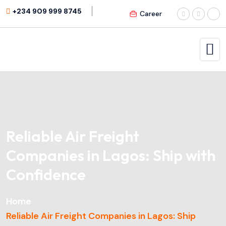
+234 909 999 8745
Career
Reliable Air Freight
Companies in Lagos: Ship with
Confidence
Home
Reliable Air Freight Companies in Lagos: Ship