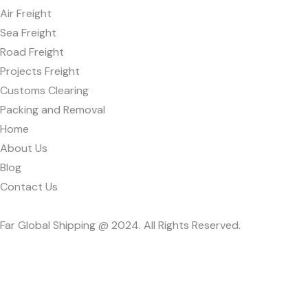
Air Freight
Sea Freight
Road Freight
Projects Freight
Customs Clearing
Packing and Removal
Home
About Us
Blog
Contact Us
Far Global Shipping @ 2024. All Rights Reserved.