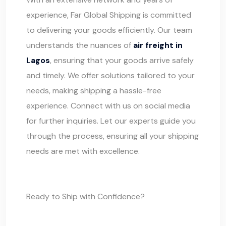
experience,
Far Global Shipping
is committed
to delivering your goods efficiently. Our team
understands the nuances of
air freight in
Lagos
, ensuring that your goods arrive safely
and timely. We offer solutions tailored to your
needs, making shipping a hassle-free
experience. Connect with us on social media
for further inquiries. Let our experts guide you
through the process, ensuring all your shipping
needs are met with excellence.
Ready to Ship with Confidence?