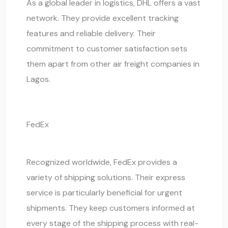
As a global leader in logistics, DHL offers a vast
network. They provide excellent tracking
features and reliable delivery. Their
commitment to customer satisfaction sets
them apart from other air freight companies in
Lagos.
FedEx
Recognized worldwide, FedEx provides a
variety of shipping solutions. Their express
service is particularly beneficial for urgent
shipments. They keep customers informed at
every stage of the
shipping process
with real-