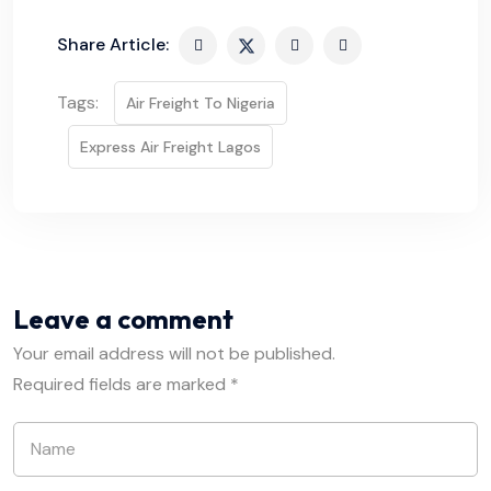
Share Article:
Tags:
Air Freight To Nigeria
Express Air Freight Lagos
Leave a comment
Your email address will not be published.
Required fields are marked
*