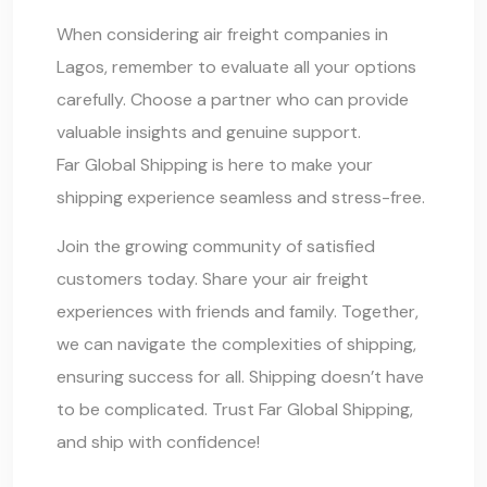
When considering air freight companies in
Lagos, remember to evaluate all your options
carefully. Choose a partner who can provide
valuable insights and genuine support.
Far Global Shipping
is here to make your
shipping experience seamless and stress-free.
Join the growing community of satisfied
customers today. Share your air freight
experiences with friends and family. Together,
we can navigate the complexities of shipping,
ensuring success for all. Shipping doesn’t have
to be complicated. Trust
Far Global Shipping
,
and ship with confidence!