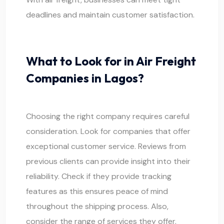
deadlines and maintain customer satisfaction.
What to Look for in Air Freight
Companies in Lagos?
Choosing the right company requires careful
consideration. Look for companies that offer
exceptional customer service. Reviews from
previous clients can provide insight into their
reliability. Check if they provide tracking
features as this ensures peace of mind
throughout the shipping process. Also,
consider the range of services they offer.