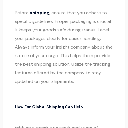
Before
shipping
, ensure that you adhere to
specific guidelines. Proper packaging is crucial.
It keeps your goods safe during transit. Label
your packages clearly for easier handling.
Always inform your freight company about the
nature of your cargo. This helps them provide
the best shipping solution. Utilize the tracking
features offered by the company to stay
updated on your shipments.
How Far Global Shipping Can Help
With an extensive network and years of