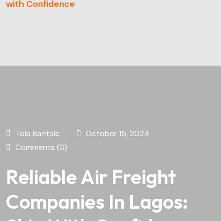
with Confidence
Tola Bantale
October 15, 2024
Comments (0)
Reliable Air Freight
Companies In Lagos: