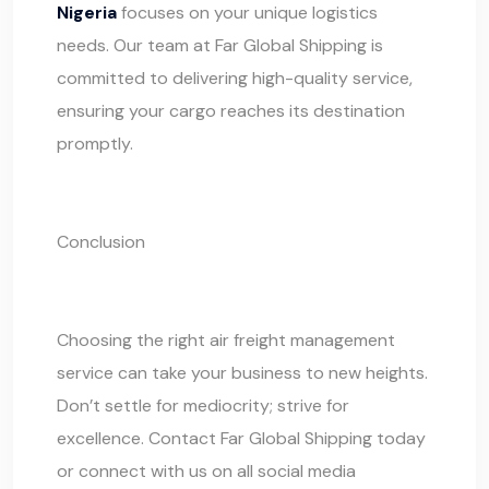
Nigeria
focuses on your unique logistics
needs. Our team at
Far Global Shipping
is
committed to delivering high-quality service,
ensuring your cargo reaches its destination
promptly.
Conclusion
Choosing the right air freight management
service can take your business to new heights.
Don’t settle for mediocrity; strive for
excellence. Contact
Far Global Shipping
today
or connect with us on all social media