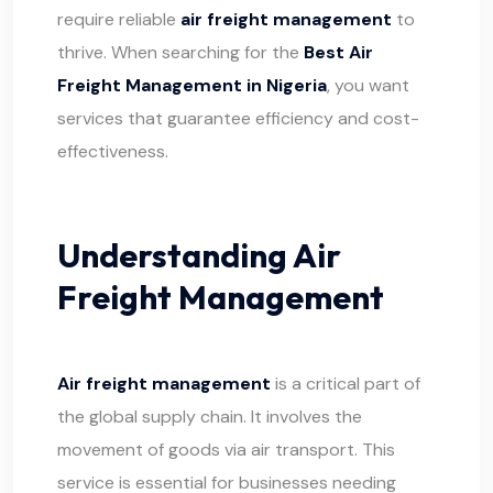
require reliable
air freight management
to
thrive. When searching for the
Best Air
Freight Management in Nigeria
, you want
services that guarantee efficiency and cost-
effectiveness.
Understanding Air
Freight Management
Air freight management
is a critical part of
the global supply chain. It involves the
movement of goods via air transport. This
service is essential for businesses needing