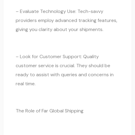
– Evaluate Technology Use: Tech-savvy
providers employ advanced tracking features,
giving you clarity about your shipments.
– Look for Customer Support: Quality
customer service is crucial. They should be
ready to assist with queries and concerns in
real time.
The Role of Far Global Shipping