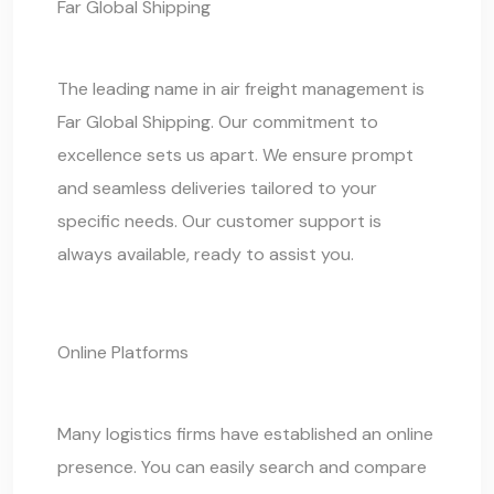
Far Global Shipping
The leading name in air freight management is
Far Global Shipping
. Our commitment to
excellence sets us apart. We ensure prompt
and seamless deliveries tailored to your
specific needs. Our customer support is
always available, ready to assist you.
Online Platforms
Many logistics firms have established an online
presence. You can easily search and compare