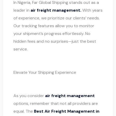
In Nigeria, Far Global Shipping stands out as a
leader in
air freight management.
With years
of experience, we prioritize our clients’ needs.
Our tracking features allow you to monitor
your shipment’s progress effortlessly. No
hidden fees and no surprises—just the best
service.
Elevate Your Shipping Experience
As you consider
air freight management
options, remember that not all providers are
equal. The
Best Air Freight Management in