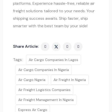
platforms. Experience hassle-free, reliable air
freight solutions tailored to your needs. Your
shipping success awaits. Ship faster, ship
smarter with the best team by your side!
Share Article:
Tags:
Air Cargo Companies In Lagos
Air Cargo Companies In Nigeria
Air Cargo Nigeria
Air Freight In Nigeria
Air Freight Logistics Companies
Air Freight Management In Nigeria
Express Air Cargo