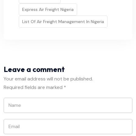
Express Air Freight Nigeria
List Of Air Freight Management In Nigeria
Leave a comment
Your email address will not be published.
Required fields are marked
*