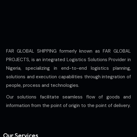
FAR GLOBAL SHIPPING formerly known as FAR GLOBAL
PROJECTS, is an integrated Logistics Solutions Provider in
Nigeria, specializing in end-to-end logistics planning,
solutions and execution capabilities through integration of
people, process and technologies.
Our solutions facilitate seamless flow of goods and
information from the point of origin to the point of delivery.
Our Services