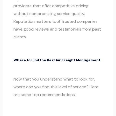
providers that offer competitive pricing
without compromising service quality.
Reputation matters too! Trusted companies
have good reviews and testimonials from past
clients.
Where to Find the Best Air Freight Management
Now that you understand what to look for,
where can you find this level of service? Here
are some top recommendations: