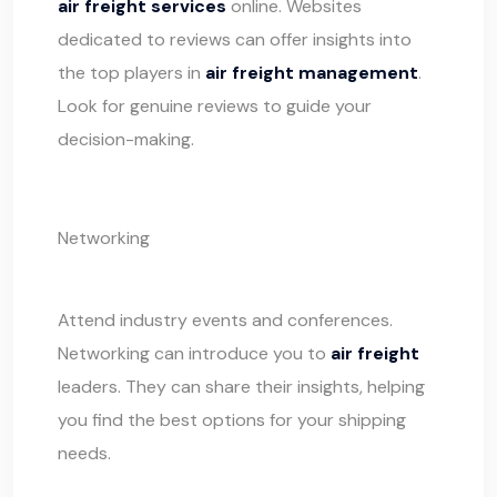
air freight services
online. Websites
dedicated to reviews can offer insights into
the top players in
air freight management
.
Look for genuine reviews to guide your
decision-making.
Networking
Attend industry events and conferences.
Networking can introduce you to
air freight
leaders. They can share their insights, helping
you find the best options for your
shipping
needs.