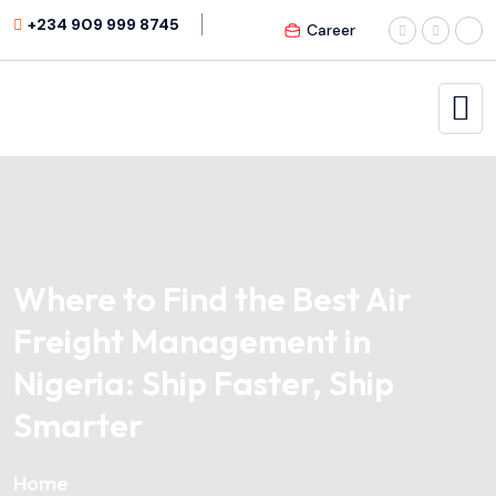
+234 909 999 8745
Career
Where to Find the Best Air
Freight Management in
Nigeria: Ship Faster, Ship
Smarter
Home