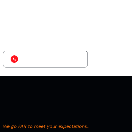
Looking for the Best
Logistics Services?
+234 909 999 8745
We go FAR to meet your expectations…