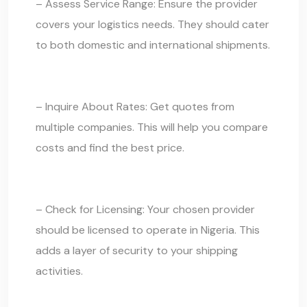
– Assess Service Range: Ensure the provider
covers your logistics needs. They should cater
to both domestic and international shipments.
– Inquire About Rates: Get quotes from
multiple companies. This will help you compare
costs and find the best price.
– Check for Licensing: Your chosen provider
should be licensed to operate in Nigeria. This
adds a layer of security to your shipping
activities.