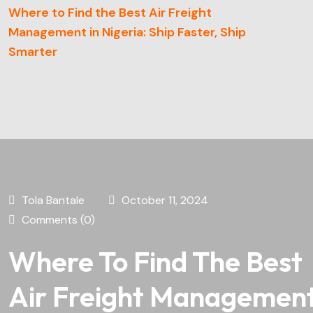
Where to Find the Best Air Freight
Management in Nigeria: Ship Faster, Ship
Smarter
Tola Bantale
October 11, 2024
Comments (0)
Where To Find The Best
Air Freight Managemen