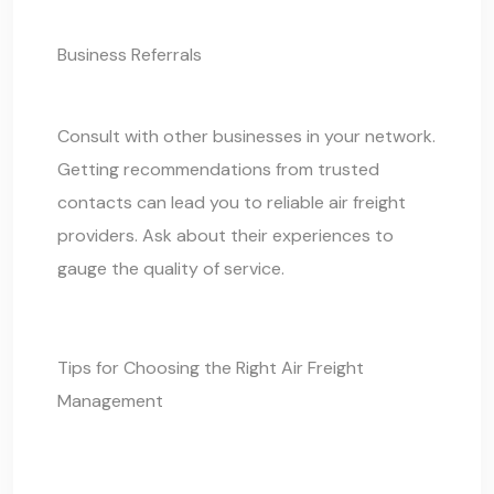
Business Referrals
Consult with other businesses in your network.
Getting recommendations from trusted
contacts can lead you to reliable air freight
providers. Ask about their experiences to
gauge the quality of service.
Tips for Choosing the Right Air Freight
Management