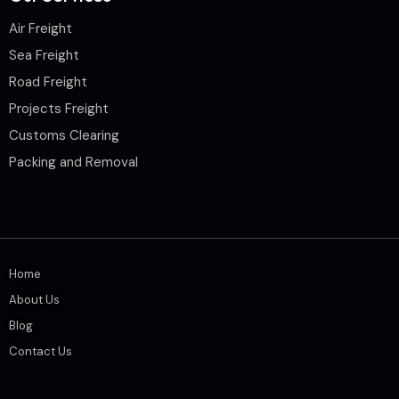
Air Freight
Sea Freight
Road Freight
Projects Freight
Customs Clearing
Packing and Removal
Home
About Us
Blog
Contact Us