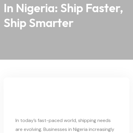
In Nigeria: Ship Faster,
Ship Smarter
In today’s fast-paced world, shipping needs
are evolving. Businesses in Nigeria increasingly