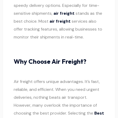
speedy delivery options. Especially for time-
sensitive
shipments
,
air freight
stands as the
best choice. Most
air freight
services also
offer tracking features, allowing businesses to
monitor their shipments in real-time.
Why Choose Air Freight?
Air freight offers unique advantages. It’s fast,
reliable, and efficient. When you need urgent
deliveries, nothing beats air transport.
However, many overlook the importance of
choosing the best provider. Selecting the
Best