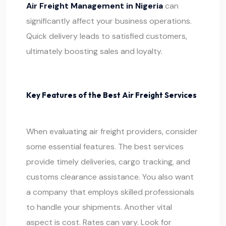
Air Freight Management in Nigeria
can
significantly affect your business operations.
Quick delivery leads to satisfied customers,
ultimately boosting sales and loyalty.
Key Features of the Best Air Freight Services
When evaluating air freight providers, consider
some essential features. The best services
provide timely deliveries,
cargo
tracking, and
customs clearance assistance. You also want
a company that employs skilled professionals
to handle your shipments. Another vital
aspect is cost. Rates can vary. Look for