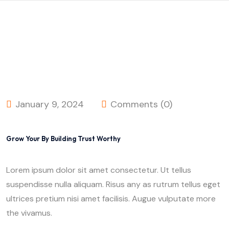
January 9, 2024
Comments (0)
Grow Your By Building Trust Worthy
Lorem ipsum dolor sit amet consectetur. Ut tellus
suspendisse nulla aliquam. Risus any as rutrum tellus eget
ultrices pretium nisi amet facilisis. Augue vulputate more
the vivamus.