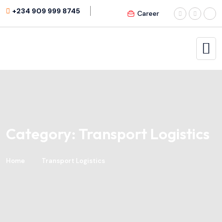
+234 909 999 8745
Career
Category:
Transport Logistics
Home
Transport Logistics