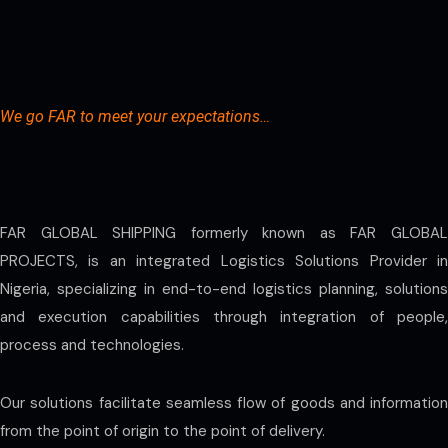
We go FAR to meet your expectations…
FAR GLOBAL SHIPPING formerly known as FAR GLOBAL
PROJECTS, is an integrated Logistics Solutions Provider in
Nigeria, specializing in end-to-end logistics planning, solutions
and execution capabilities through integration of people,
process and technologies.
Our solutions facilitate seamless flow of goods and information
from the point of origin to the point of delivery.