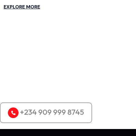
EXPLORE MORE
Looking for the Best
Logistics Services?
+234 909 999 8745