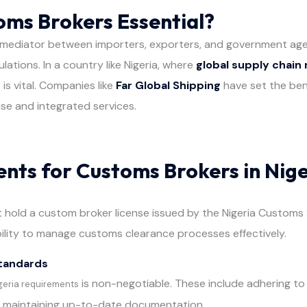
ms Brokers Essential?
 mediator between importers, exporters, and government agen
ations. In a country like Nigeria, where
global supply chai
 is vital. Companies like
Far Global Shipping
have set the ben
se and integrated services.
nts for Customs Brokers in Nige
hold a custom broker license issued by the Nigeria Customs S
bility to manage customs clearance processes effectively.
tandards
is non-negotiable. These include adhering to
geria requirements
d maintaining up-to-date documentation.