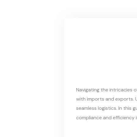
Navigating the intricacies 
with imports and exports.
seamless logistics. In this
compliance and efficiency 