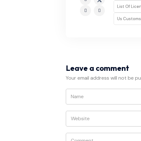
List Of Lic
Us Customs
Leave a comment
Your email address will not be pu