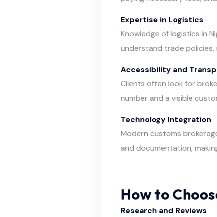
Expertise in Logistics
Knowledge of logistics in N
understand trade policies, 
Accessibility and Trans
Clients often look for brok
number and a visible custo
Technology Integration
Modern customs brokerage r
and documentation, makin
How to Choose
Research and Reviews