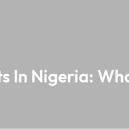
 In Nigeria: Wh