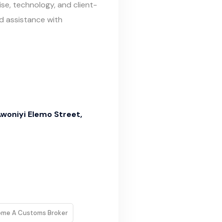
e, technology, and client-
d assistance with
Awoniyi Elemo Street,
ome A Customs Broker