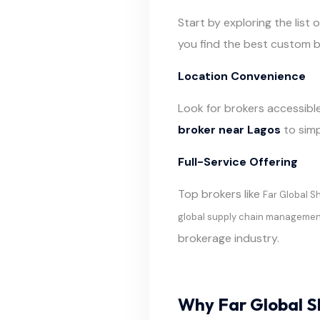
Start by exploring the list 
you find the best custom b
Location Convenience
Look for brokers accessible
broker near Lagos
to simp
Full-Service Offering
Top brokers like
Far Global S
global supply chain manageme
brokerage industry.
Why Far Global S