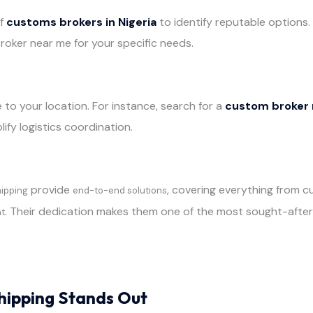
of
customs brokers in Nigeria
to identify reputable options.
roker near me for your specific needs.
 to your location. For instance, search for a
custom broker n
lify logistics coordination.
provide
, covering everything from 
hipping
end-to-end solutions
. Their dedication makes them one of the most sought-afte
nt
hipping Stands Out