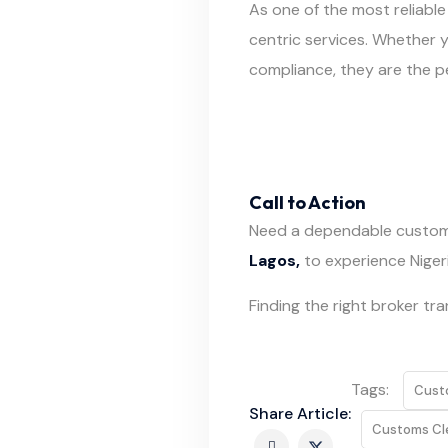
As one of the most reliable
centric services. Whether 
compliance, they are the pe
Call to Action
Need a dependable custom
Lagos,
to experience Nigeria
Finding the right broker tr
Tags:
Cust
Share Article:
Customs Cl