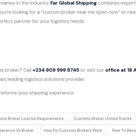
 names in the industry,
Far Global Shipping
combines expertis
you’re looking for a “custom broker near me open now” or nee
rfect partner for your logistics needs.
s broker? Call
+234 909 999 8745
or visit our
office at 18 
’s leading logistics solutions provider.
ansforms your shipping experience.
oms Broker License Requirements
Customs Broker United States
earance Vs Broker
How Do Customs Brokers Work
How To Bec