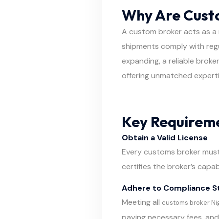
Why Are Custo
A custom broker acts as a
shipments comply with regul
expanding, a reliable broker
offering unmatched experti
Key Requireme
Obtain a Valid License
Every customs broker must 
certifies the broker’s capa
Adhere to Compliance S
Meeting all
customs broker Ni
paying necessary fees, an