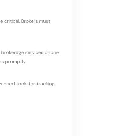
e critical. Brokers must
ms brokerage services phone
es promptly.
anced tools for tracking