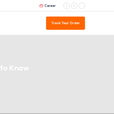
Career
Track Your Order
 to Know