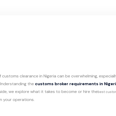
of customs clearance in Nigeria can be overwhelming, especiall
 Understanding the
customs broker requirements in Niger
 guide, we explore what it takes to become or hire the
best custo
in your operations.