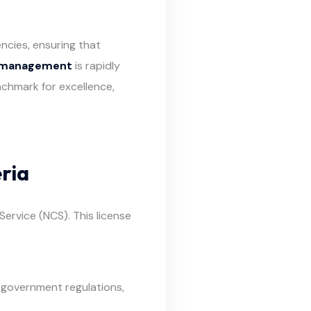
cies, ensuring that
n management
is rapidly
chmark for excellence,
ria
ervice (NCS). This license
 government regulations,