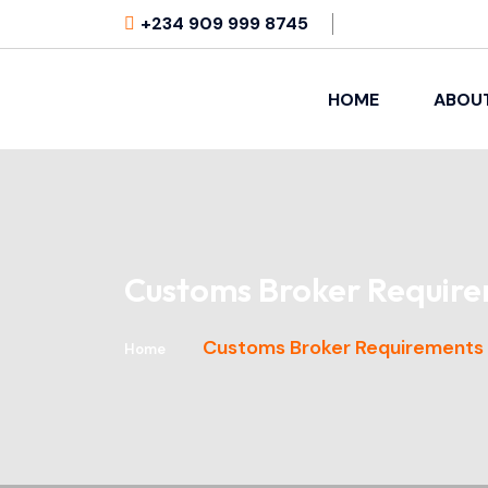
+234 909 999 8745
HOME
ABOU
Customs Broker Require
Customs Broker Requirements i
Home