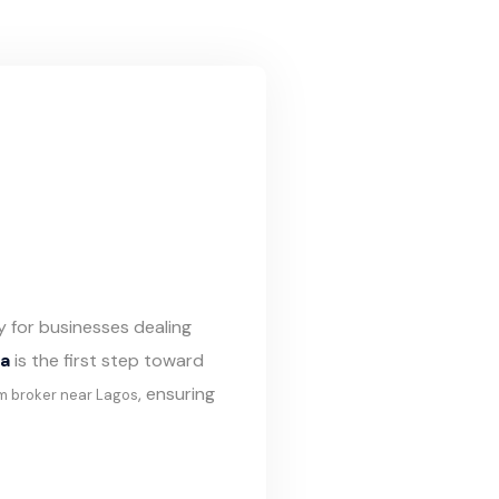
y for businesses dealing
ia
is the first step toward
, ensuring
m broker near Lagos