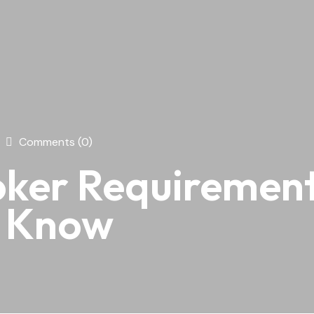
Comments (0)
ker Requirements
o Know