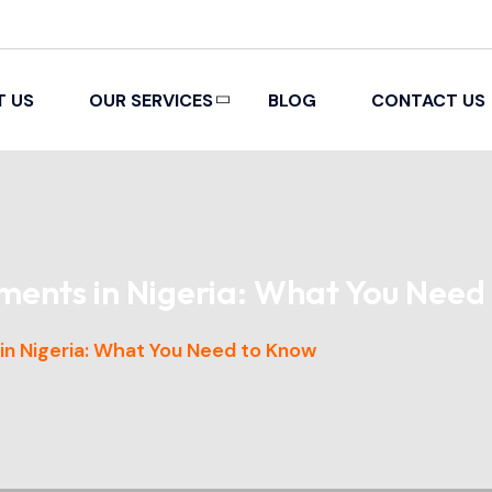
T US
OUR SERVICES
BLOG
CONTACT US
PACKING AND REMOVAL
ments in Nigeria: What You Need
n Nigeria: What You Need to Know