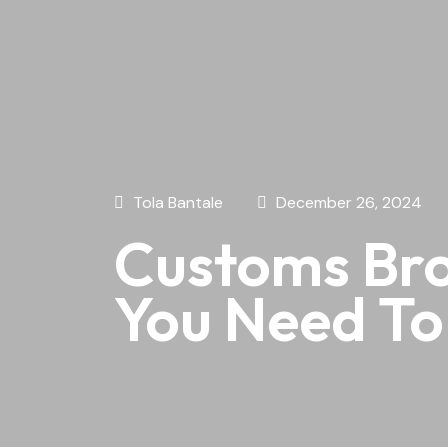
Tola Bantale
December 26, 2024
Customs Bro
You Need T