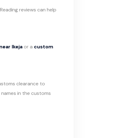
 Reading reviews can help
ear Ikeja
or a
custom
customs clearance to
r names in the customs