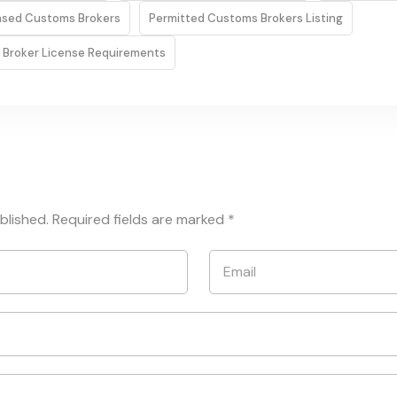
ensed Customs Brokers
Permitted Customs Brokers Listing
 Broker License Requirements
blished.
Required fields are marked
*