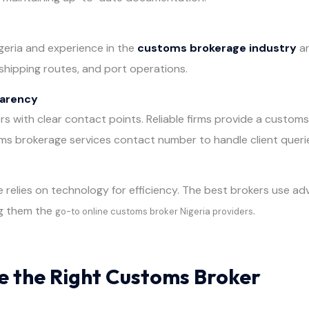
igeria and experience in the
customs brokerage industry
ar
shipping routes, and port operations.
parency
ers with clear contact points. Reliable firms provide a custo
ms brokerage services contact number to handle client queri
elies on technology for efficiency. The best brokers use adv
g them the
.
go-to online customs broker Nigeria providers
 the Right Customs Broker