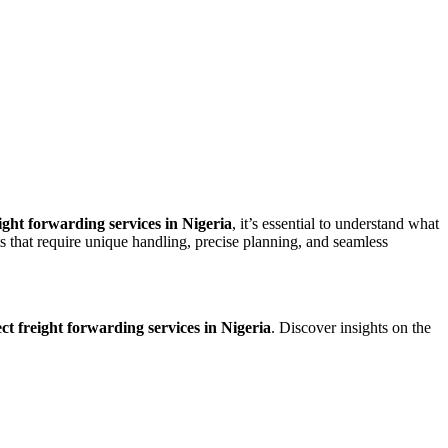
ight forwarding services in Nigeria
, it’s essential to understand what
s that require unique handling, precise planning, and seamless
ct freight forwarding services in Nigeria
. Discover insights on the