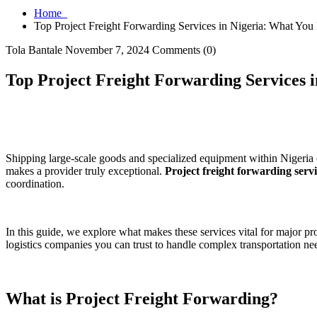
Home
Top Project Freight Forwarding Services in Nigeria: What Yo
Tola Bantale
November 7, 2024
Comments (0)
Top Project Freight Forwarding Services 
Shipping large-scale goods and specialized equipment within Nigeria d
makes a provider truly exceptional.
Project freight forwarding servi
coordination.
In this guide, we explore what makes these services vital for major p
logistics companies you can trust to handle complex transportation ne
What is Project Freight Forwarding?