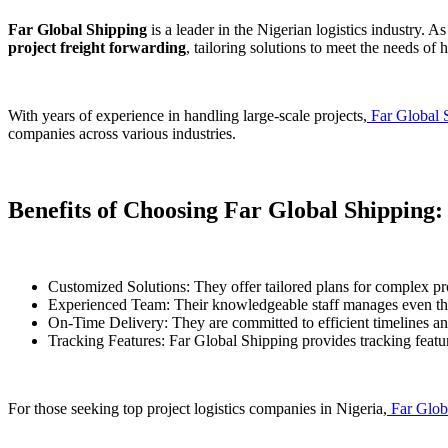
Far Global Shipping
is a leader in the Nigerian logistics industry. A
project freight forwarding
, tailoring solutions to meet the needs of
With years of experience in handling large-scale projects,
Far Global 
companies across various industries.
Benefits of Choosing Far Global Shipping:
Customized Solutions: They offer tailored plans for complex pro
Experienced Team: Their knowledgeable staff manages even the
On-Time Delivery: They are committed to efficient timelines an
Tracking Features: Far Global Shipping provides tracking featur
For those seeking top project logistics companies in Nigeria,
Far Glob