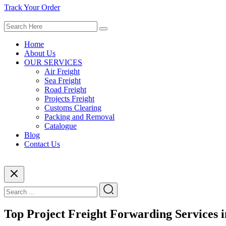
Track Your Order
Home
About Us
OUR SERVICES
Air Freight
Sea Freight
Road Freight
Projects Freight
Customs Clearing
Packing and Removal
Catalogue
Blog
Contact Us
Top Project Freight Forwarding Services 