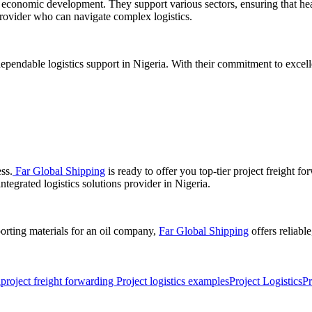
in economic development. They support various sectors, ensuring that h
rovider who can navigate complex logistics.
ependable logistics support in Nigeria. With their commitment to excell
ess.
Far Global Shipping
is ready to offer you top-tier project freight fo
ntegrated logistics solutions provider in Nigeria.
orting materials for an oil company,
Far Global Shipping
offers reliabl
a
project freight forwarding Project logistics examples
Project Logistics
Pr