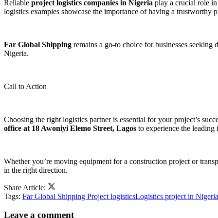
Reliable
project logistics companies in Nigeria
play a crucial role 
logistics examples showcase the importance of having a trustworthy p
Far Global Shipping
remains a go-to choice for businesses seeking d
Nigeria.
Call to Action
Choosing the right logistics partner is essential for your project’s succ
office at 18 Awoniyi Elemo Street, Lagos
to experience the leading i
Whether you’re moving equipment for a construction project or transp
in the right direction.
Share Article:
Tags:
Far Global Shipping Project logistics
Logistics project in Nigeri
Leave a comment