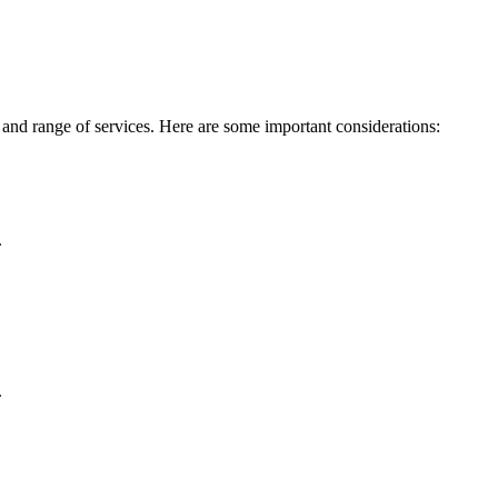
 and range of services. Here are some important considerations:
.
.