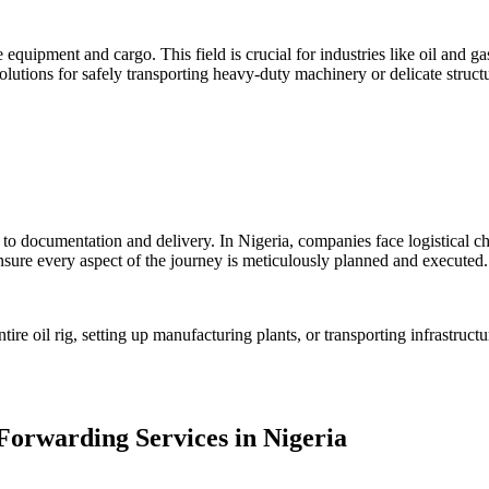
 equipment and cargo. This field is crucial for industries like oil and g
utions for safely transporting heavy-duty machinery or delicate structu
to documentation and delivery. In Nigeria, companies face logistical cha
sure every aspect of the journey is meticulously planned and executed.
re oil rig, setting up manufacturing plants, or transporting infrastruct
Forwarding Services in Nigeria