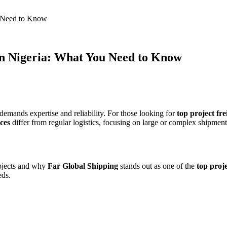
u Need to Know
in Nigeria: What You Need to Know
emands expertise and reliability. For those looking for
top project fre
ces
differ from regular logistics, focusing on large or complex shipment
rojects and why
Far Global Shipping
stands out as one of the
top proje
eds.