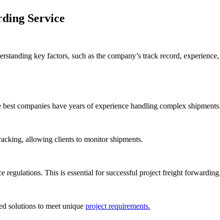
rding Service
rstanding key factors, such as the company’s track record, experience,
he best companies have years of experience handling complex shipments
tracking, allowing clients to monitor shipments.
regulations. This is essential for successful project freight forwarding
ed solutions to meet unique
project requirements.