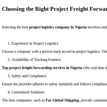
Choosing the Right Project Freight Forwa
Selecting the best
project logistics company in Nigeria
involves unde
Experience in Project Logistics
Choose a company with a proven track record in project logistics. T
Availability of Tracking Features
Top project freight forwarding services in Nigeria
offer real-time 
Safety and Compliance
Ensure the provider adheres to safety standards and follows compliance 
Customized Solutions
The best companies, such as
Far Global Shipping
, provide customiz