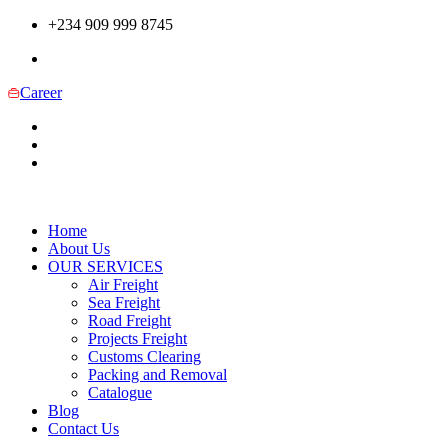
+234 909 999 8745
Career
Home
About Us
OUR SERVICES
Air Freight
Sea Freight
Road Freight
Projects Freight
Customs Clearing
Packing and Removal
Catalogue
Blog
Contact Us