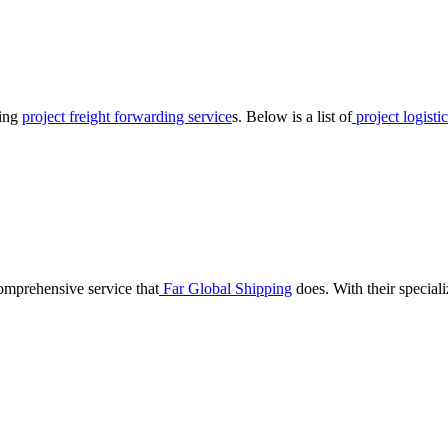
ring
project freight forwarding service
s. Below is a list of
project logisti
omprehensive service that
Far Global Shipping
does. With their speciali