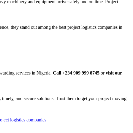
eavy machinery and equipment arrive safely and on time. Project
ence, they stand out among the best project logistics companies in
rwarding services in Nigeria.
Call +234 909 999 8745
or
visit our
e, timely, and secure solutions. Trust them to get your project moving
oject logistics companies