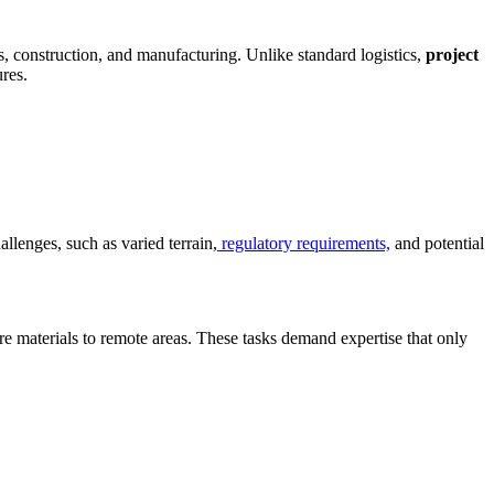
as, construction, and manufacturing. Unlike standard logistics,
project
res.
llenges, such as varied terrain,
regulatory requirements,
and potential
ure materials to remote areas. These tasks demand expertise that only