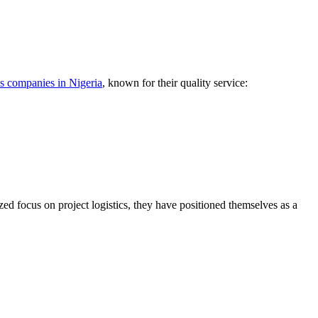
cs companies in Nigeria
, known for their quality service:
zed focus on project logistics, they have positioned themselves as a