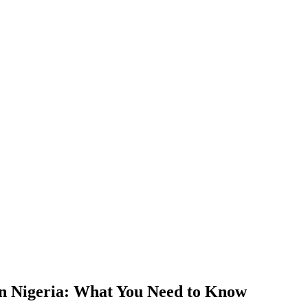
in Nigeria: What You Need to Know