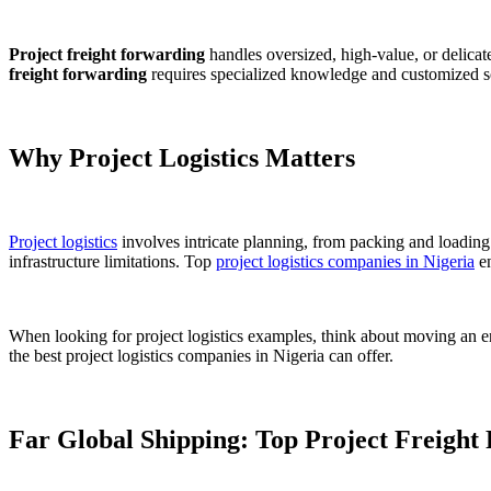
Project freight forwarding
handles oversized, high-value, or delicate
freight forwarding
requires specialized knowledge and customized sol
Why Project Logistics Matters
Project logistics
involves intricate planning, from packing and loading 
infrastructure limitations. Top
project logistics companies in Nigeria
en
When looking for project logistics examples, think about moving an enti
the best project logistics companies in Nigeria can offer.
Far Global Shipping: Top Project Freight 