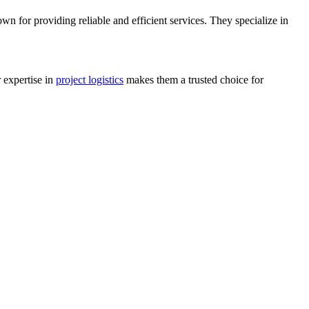
wn for providing reliable and efficient services. They specialize in
r expertise in
project logistics
makes them a trusted choice for