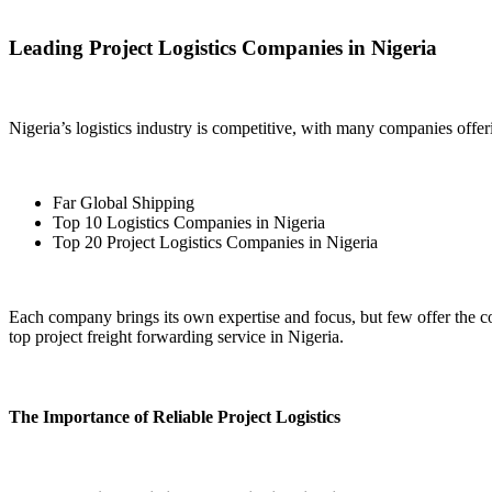
Leading Project Logistics Companies in Nigeria
Nigeria’s logistics industry is competitive, with many companies offe
Far Global Shipping
Top 10 Logistics Companies in Nigeria
Top 20 Project Logistics Companies in Nigeria
Each company brings its own expertise and focus, but few offer the c
top project freight forwarding service in Nigeria.
The Importance of Reliable Project Logistics