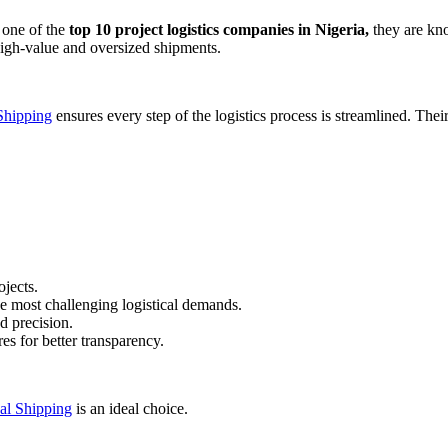
s one of the
top 10 project logistics companies in Nigeria,
they are kno
 high-value and oversized shipments.
Shipping
ensures every step of the logistics process is streamlined. Thei
jects.
 most challenging logistical demands.
d precision.
es for better transparency.
al Shipping
is an ideal choice.