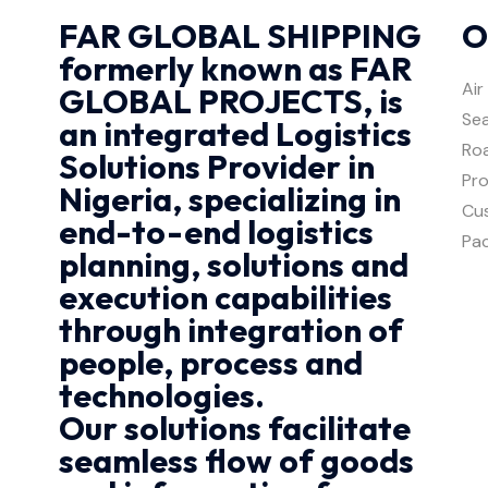
FAR GLOBAL SHIPPING
O
formerly known as FAR
Air
GLOBAL PROJECTS, is
Sea
an integrated Logistics
Roa
Solutions Provider in
Pro
Nigeria, specializing in
Cu
end-to-end logistics
Pa
planning, solutions and
execution capabilities
through integration of
people, process and
technologies.
Our solutions facilitate
seamless flow of goods