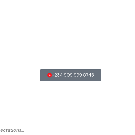
+234 909 999 8745
ectations…