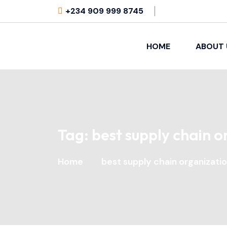
+234 909 999 8745
HOME
ABOUT 
Tag:
best supply chain o
Home
best supply chain organizati