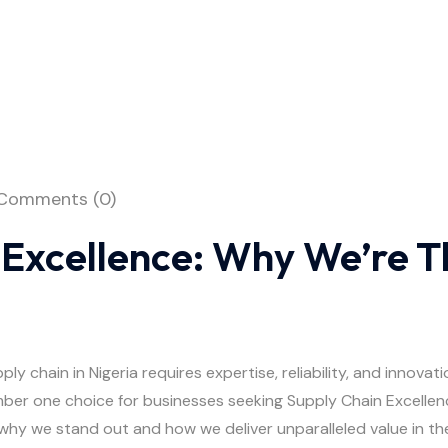
Comments (0)
 Excellence: Why We’re T
y chain in Nigeria requires expertise, reliability, and innovati
ber one choice for businesses seeking Supply Chain Excellenc
 why we stand out and how we deliver unparalleled value in the