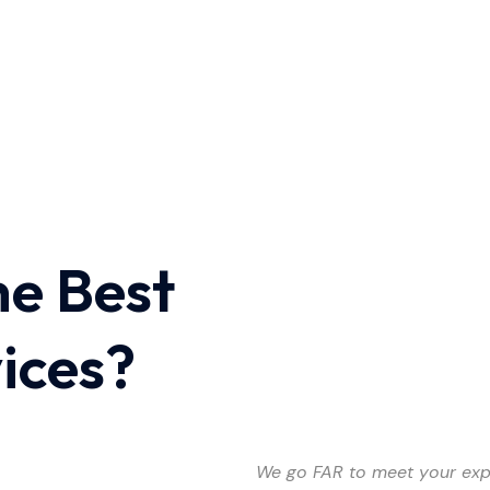
he Best
vices?
We go FAR to meet your exp