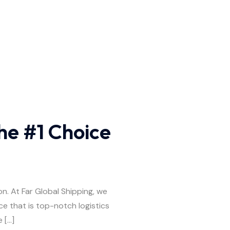
he #1 Choice
on. At Far Global Shipping, we
e that is top-notch logistics
 […]