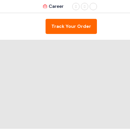
Career
Track Your Order