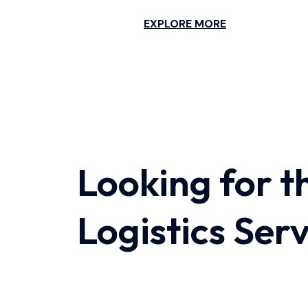
EXPLORE MORE
Looking for t
Logistics Ser