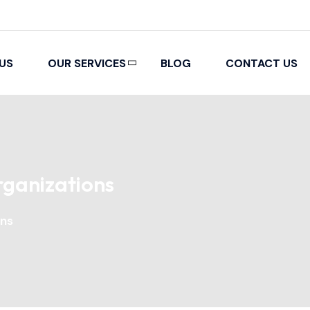
US
OUR SERVICES
BLOG
CONTACT US
PACKING AND REMOVAL
rganizations
ons