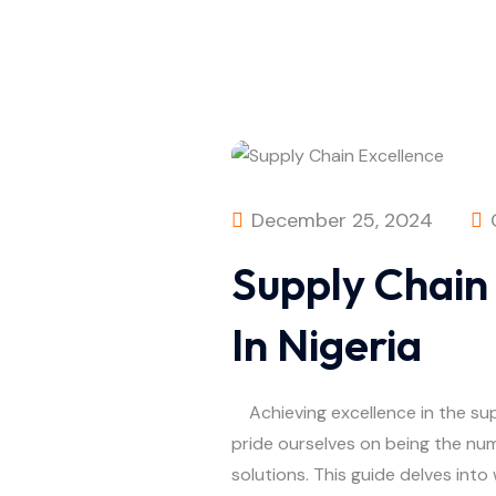
December 25, 2024
Supply Chain
In Nigeria
Achieving excellence in the suppl
pride ourselves on being the num
solutions. This guide delves into