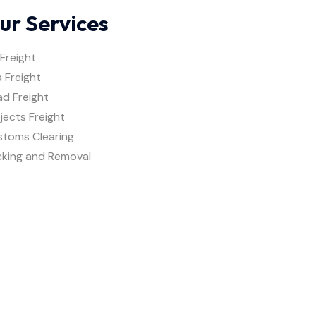
ur Services
 Freight
 Freight
d Freight
jects Freight
stoms Clearing
cking and Removal