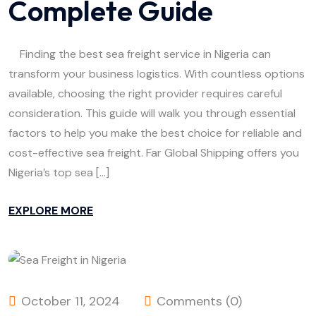
Complete Guide
Finding the best sea freight service in Nigeria can
transform your business logistics. With countless options
available, choosing the right provider requires careful
consideration. This guide will walk you through essential
factors to help you make the best choice for reliable and
cost-effective sea freight. Far Global Shipping offers you
Nigeria’s top sea […]
EXPLORE MORE
October 11, 2024
Comments (0)