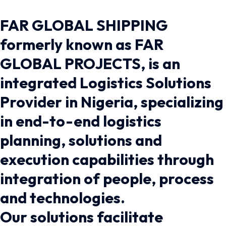
FAR GLOBAL SHIPPING
formerly known as FAR
GLOBAL PROJECTS, is an
integrated Logistics Solutions
Provider in Nigeria, specializing
in end-to-end logistics
planning, solutions and
execution capabilities through
integration of people, process
and technologies.
Our solutions facilitate