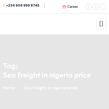
+234 909 999 8745
Career
Tag:
Sea freight in nigeria price
Home
Sea freight in nigeria price