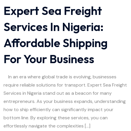
Expert Sea Freight
Services In Nigeria:
Affordable Shipping
For Your Business
In an era where global trade is evolving, businesses
require reliable solutions for transport. Expert Sea Freight
Services in Nigeria stand out as a beacon for many
entrepreneurs. As your business expands, understanding
how to ship efficiently can significantly impact your
bottom line. By exploring these services, you can
effortlessly navigate the complexities […]