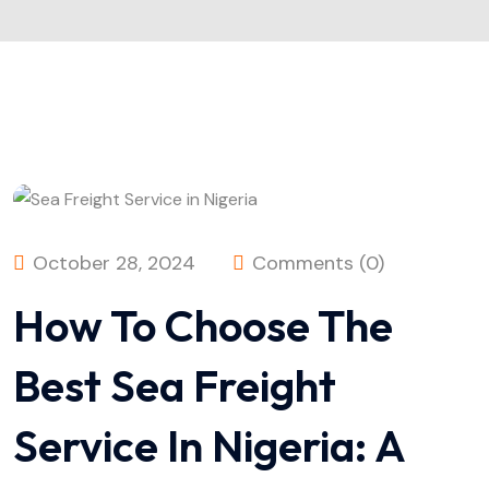
October 28, 2024
Comments (0)
How To Choose The
Best Sea Freight
Service In Nigeria: A