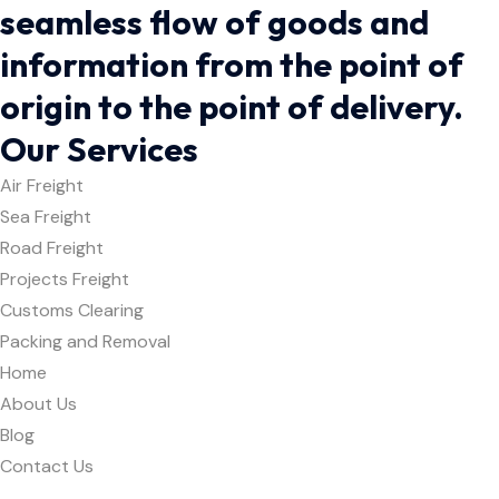
seamless flow of goods and
information from the point of
origin to the point of delivery.
Our Services
Air Freight
Sea Freight
Road Freight
Projects Freight
Customs Clearing
Packing and Removal
Home
About Us
Blog
Contact Us