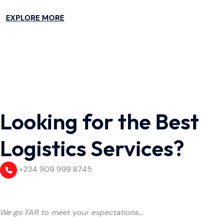
EXPLORE MORE
Looking for the Best
Logistics Services?
+234 909 999 8745
We go FAR to meet your expectations…