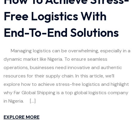
Free Logistics With
End-To-End Solutions
Managing logistics can be overwhelming, especially in a
dynamic market like Nigeria. To ensure seamless
operations, businesses need innovative and authentic
resources for their supply chain. In this article, we’ll
explore how to achieve stress-free logistics and highlight
why Far Global Shipping is a top global logistics company
in Nigeria. […]
EXPLORE MORE