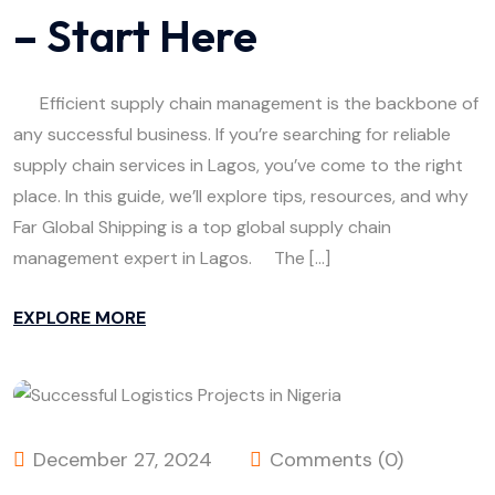
– Start Here
Efficient supply chain management is the backbone of
any successful business. If you’re searching for reliable
supply chain services in Lagos, you’ve come to the right
place. In this guide, we’ll explore tips, resources, and why
Far Global Shipping is a top global supply chain
management expert in Lagos. The […]
EXPLORE MORE
December 27, 2024
Comments (0)