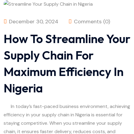
December 30, 2024
Comments (0)
How To Streamline Your
Supply Chain For
Maximum Efficiency In
Nigeria
In today’s fast-paced business environment, achieving
efficiency in your supply chain in Nigeria is essential for
staying competitive. When you streamline your supply
chain, it ensures faster delivery, reduces costs, and