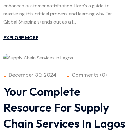
enhances customer satisfaction. Here’s a guide to
mastering this critical process and learning why Far
Global Shipping stands out as a […]
EXPLORE MORE
December 30, 2024
Comments (0)
Your Complete
Resource For Supply
Chain Services In Lagos