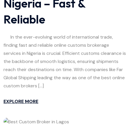
Nigeria – Fast &
Reliable
In the ever-evolving world of international trade,
finding fast and reliable online customs brokerage
services in Nigeria is crucial. Efficient customs clearance is
the backbone of smooth logistics, ensuring shipments
reach their destinations on time. With companies like Far
Global Shipping leading the way as one of the best online
custom brokers […]
EXPLORE MORE