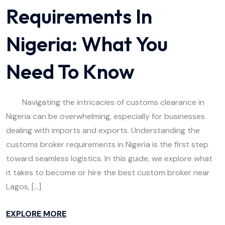
Requirements In
Nigeria: What You
Need To Know
Navigating the intricacies of customs clearance in
Nigeria can be overwhelming, especially for businesses
dealing with imports and exports. Understanding the
customs broker requirements in Nigeria is the first step
toward seamless logistics. In this guide, we explore what
it takes to become or hire the best custom broker near
Lagos, […]
EXPLORE MORE