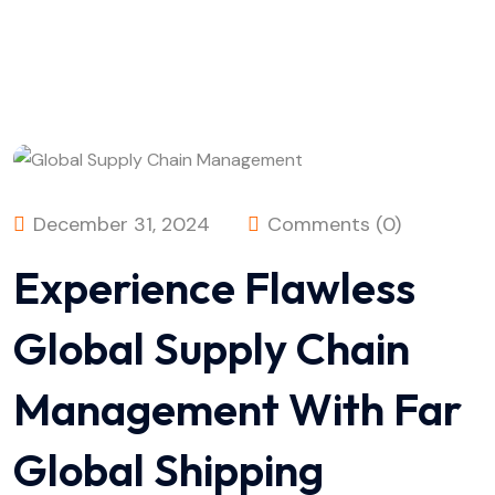
December 31, 2024
Comments (0)
Experience Flawless
Global Supply Chain
Management With Far
Global Shipping