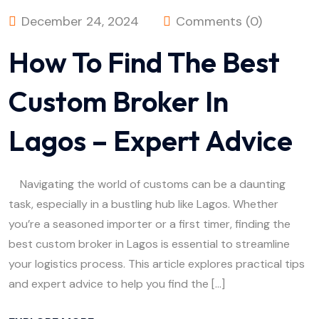
December 24, 2024
Comments (0)
How To Find The Best
Custom Broker In
Lagos – Expert Advice
Navigating the world of customs can be a daunting
task, especially in a bustling hub like Lagos. Whether
you’re a seasoned importer or a first timer, finding the
best custom broker in Lagos is essential to streamline
your logistics process. This article explores practical tips
and expert advice to help you find the […]