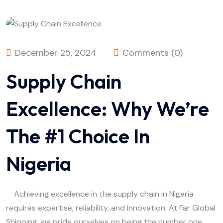
December 25, 2024
Comments (0)
Supply Chain
Excellence: Why We’re
The #1 Choice In
Nigeria
Achieving excellence in the supply chain in Nigeria
requires expertise, reliability, and innovation. At Far Global
Shipping, we pride ourselves on being the number one