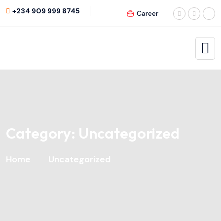
+234 909 999 8745
Career
Category:
Uncategorized
Home
Uncategorized