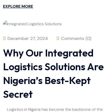
EXPLORE MORE
December 27, 2024
Comments (0)
Why Our Integrated
Logistics Solutions Are
Nigeria’s Best-Kept
Secret
Logistics in Nigeria has become the backbone of the