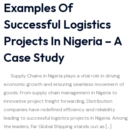
Examples Of
Successful Logistics
Projects In Nigeria – A
Case Study
Supply Chains in Nigeria plays a vital role in driving
economic growth and ensuring seamless movement of
goods. From supply chain management in Nigeria to
innovative project freight forwarding, Distribution
companies have redefined efficiency and reliability
leading to successful logistics projects in Nigeria. Among
the leaders, Far Global Shipping stands out as […]