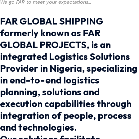
We go FAR to meet your expectations…
FAR GLOBAL SHIPPING
formerly known as FAR
GLOBAL PROJECTS, is an
integrated Logistics Solutions
Provider in Nigeria, specializing
in end-to-end logistics
planning, solutions and
execution capabilities through
integration of people, process
and technologies.
Our solutions facilitate