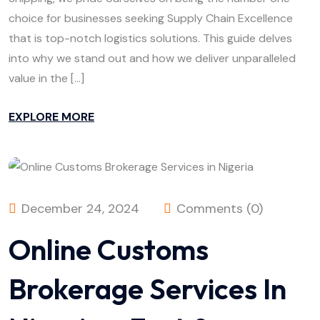
choice for businesses seeking Supply Chain Excellence
that is top-notch logistics solutions. This guide delves
into why we stand out and how we deliver unparalleled
value in the […]
EXPLORE MORE
December 24, 2024
Comments (0)
Online Customs
Brokerage Services In