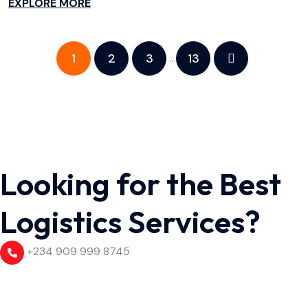
EXPLORE MORE
1
2
3
13
…
Looking for the Best
Logistics Services?
+234 909 999 8745