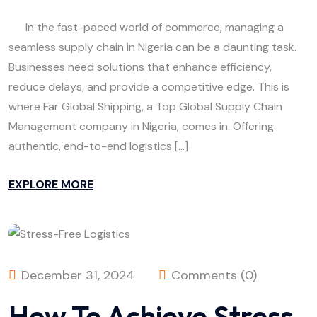
In the fast-paced world of commerce, managing a
seamless supply chain in Nigeria can be a daunting task.
Businesses need solutions that enhance efficiency,
reduce delays, and provide a competitive edge. This is
where Far Global Shipping, a Top Global Supply Chain
Management company in Nigeria, comes in. Offering
authentic, end-to-end logistics […]
EXPLORE MORE
December 31, 2024
Comments (0)
How To Achieve Stress-