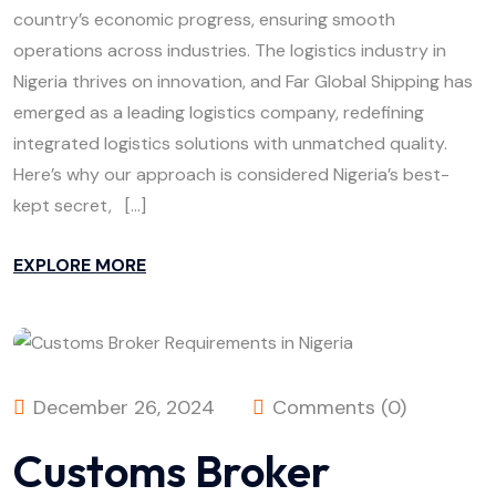
country’s economic progress, ensuring smooth
operations across industries. The logistics industry in
Nigeria thrives on innovation, and Far Global Shipping has
emerged as a leading logistics company, redefining
integrated logistics solutions with unmatched quality.
Here’s why our approach is considered Nigeria’s best-
kept secret, […]
EXPLORE MORE
December 26, 2024
Comments (0)
Customs Broker