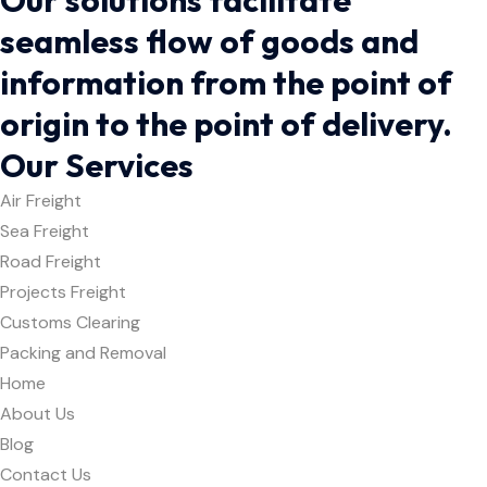
seamless flow of goods and
information from the point of
origin to the point of delivery.
Our Services
Air Freight
Sea Freight
Road Freight
Projects Freight
Customs Clearing
Packing and Removal
Home
About Us
Blog
Contact Us